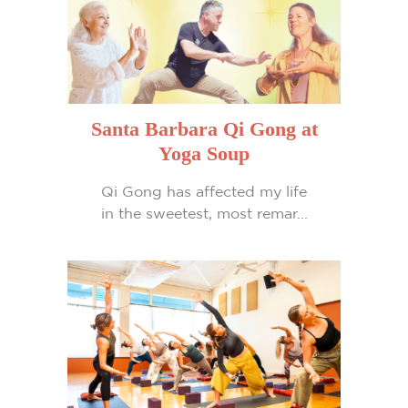
Santa Barbara Qi Gong at
Yoga Soup
Qi Gong has affected my life
in the sweetest, most remar...