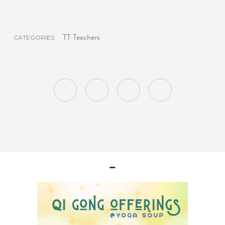
TT Teachers
CATEGORIES:
–