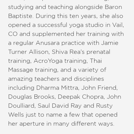
studying and teaching alongside Baron
Baptiste. During this ten years, she also
opened a successful yoga studio in Vail,
CO and supplemented her training with
a regular Anusara practice with Jamie
Turner Allison, Shiva Rea’s prenatal
training, AcroYoga training, Thai
Massage training, and a variety of
amazing teachers and disciplines
including Dharma Mittra, John Friend,
Douglas Brooks, Deepak Chopra, John
Doulliard, Saul David Ray and Rusty
Wells just to name a few that opened
her aperture in many different ways.