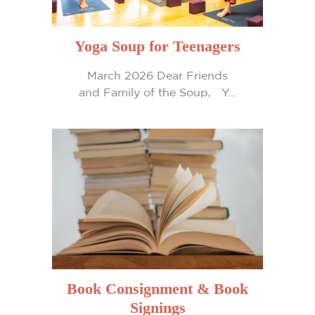
Yoga Soup for Teenagers
March 2026 Dear Friends
and Family of the Soup, Y...
Book Consignment & Book
Signings