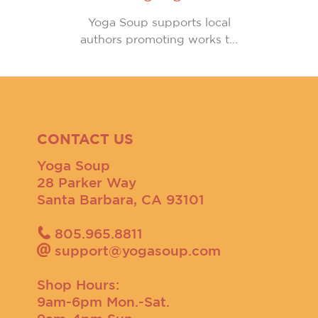
Yoga Soup supports local
authors promoting works t...
CONTACT US
Yoga Soup
28 Parker Way
Santa Barbara, CA 93101
805.965.8811
support@yogasoup.com
Shop Hours:
9am-6pm Mon.-Sat.