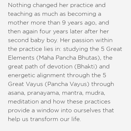
Nothing changed her practice and
teaching as much as becoming a
mother more than 9 years ago, and
then again four years later after her
second baby boy. Her passion within
the practice lies in: studying the 5 Great
Elements (Maha Pancha Bhutas), the
great path of devotion (Bhakti) and
energetic alignment through the 5
Great Vayus (Pancha Vayus) through
asana, pranayama, mantra, mudra,
meditation and how these practices
provide a window into ourselves that
help us transform our life.