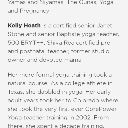
Yamas and Niyamas, The Gunas, Yoga
and Pregnancy
Kelly Heath
is a certified senior Janet
Stone and senior Baptiste yoga teacher,
500 ERYT++, Shiva Rea certified pre
and postnatal teacher, former studio
owner and devoted mama.
Her more formal yoga training took a
natural course. As a college athlete in
Texas, she dabbled in yoga. Her early
adult years took her to Colorado where
she took the very first ever CorePower
Yoga teacher training in 2002. From
there, she spent a decade training,