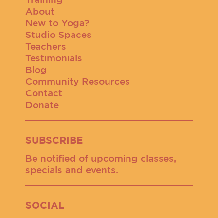
About
New to Yoga?
Studio Spaces
Teachers
Testimonials
Blog
Community Resources
Contact
Donate
SUBSCRIBE
Be notified of upcoming classes,
specials and events.
SOCIAL