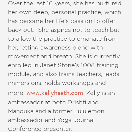
Over the last 16 years, she has nurtured
her own deep, personal practice, which
has become her life’s passion to offer
back out. She aspires not to teach but
to allow the practice to emanate from
her, letting awareness blend with
movement and breath. She is currently
enrolled in Janet Stone’s 1008 training
module, and also trains teachers, leads
immersions, holds workshops and
www.kellyheath.com
more.
. Kelly is an
ambassador at both Drishti and
Manduka and a former Lululemon
ambassador and Yoga Journal
Conference presenter.