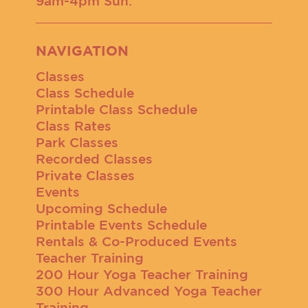
9am-4pm Sun.
NAVIGATION
Classes
Class Schedule
Printable Class Schedule
Class Rates
Park Classes
Recorded Classes
Private Classes
Events
Upcoming Schedule
Printable Events Schedule
Rentals & Co-Produced Events
Teacher Training
200 Hour Yoga Teacher Training
300 Hour Advanced Yoga Teacher
Training