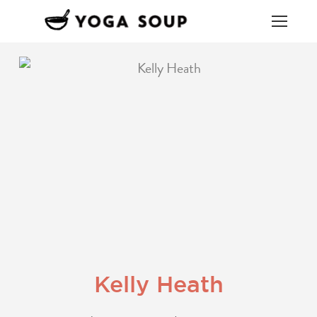
Kelly Heath