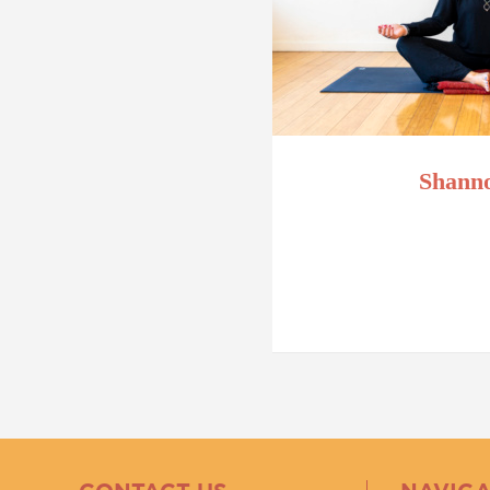
Shanno