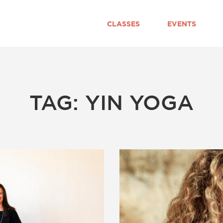
CLASSES
EVENTS
TAG: YIN YOGA