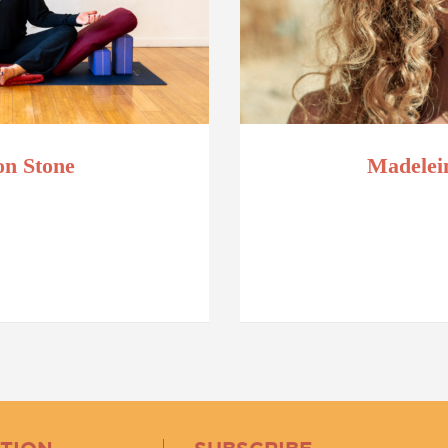
n Stone
Madelei