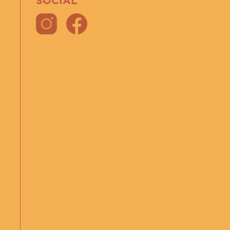
SOCIAL