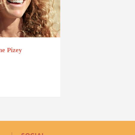
ne Pizey