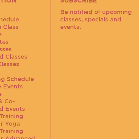
TION
SUBSCRIBE
Be notified of upcoming
hedule
classes, specials and
e Class
events.
e
tes
sses
d Classes
Classes
g Schedule
e Events
e
& Co-
d Events
Training
r Yoga
Training
r Advanced