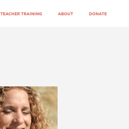
TEACHER TRAINING
ABOUT
DONATE