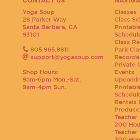
CONTACT US
NAVIGA
Yoga Soup
Classes
28 Parker Way
Class Sc
Santa Barbara, CA
Printabl
93101
Schedul
Class Ra
805.965.8811
Park Cla
support@yogasoup.com
Recorde
Private 
Shop Hours:
Events
9am-6pm Mon.-Sat.
Upcomin
9am-4pm Sun.
Printabl
Schedul
Rentals 
Produce
Teacher 
200 Hou
Teacher 
300 Hou