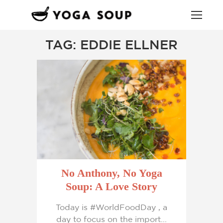
TAG: EDDIE ELLNER
No Anthony, No Yoga
Soup: A Love Story
Today is #WorldFoodDay , a
day to focus on the import...