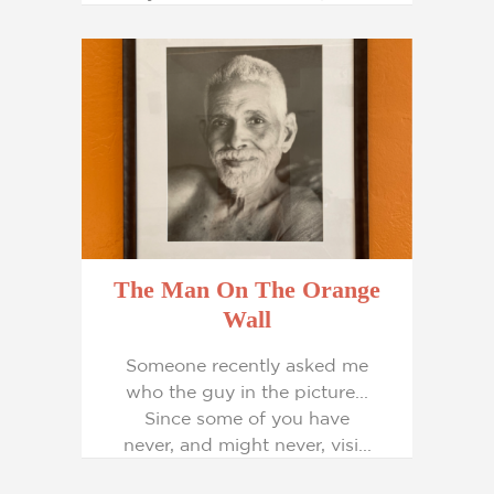
The Man On The Orange
Wall
Someone recently asked me
who the guy in the picture...
Since some of you have
never, and might never, visi...