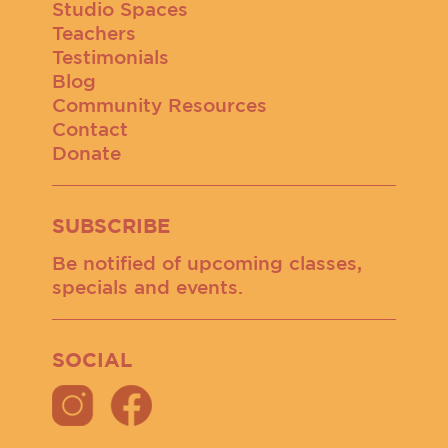
Studio Spaces
Teachers
Testimonials
Blog
Community Resources
Contact
Donate
SUBSCRIBE
Be notified of upcoming classes,
specials and events.
SOCIAL