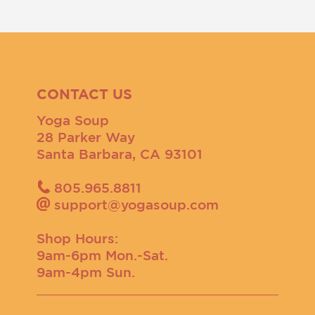
CONTACT US
Yoga Soup
28 Parker Way
Santa Barbara, CA 93101
805.965.8811
support@yogasoup.com
Shop Hours:
9am-6pm Mon.-Sat.
9am-4pm Sun.