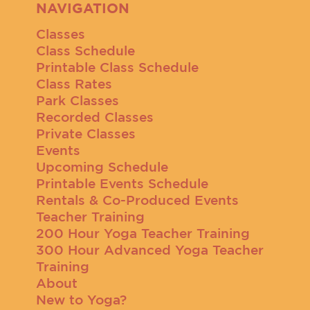
NAVIGATION
Classes
Class Schedule
Printable Class Schedule
Class Rates
Park Classes
Recorded Classes
Private Classes
Events
Upcoming Schedule
Printable Events Schedule
Rentals & Co-Produced Events
Teacher Training
200 Hour Yoga Teacher Training
300 Hour Advanced Yoga Teacher
Training
About
New to Yoga?