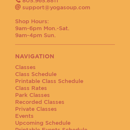
805.965.8811
support@yogasoup.com
Shop Hours:
9am-6pm Mon.-Sat.
9am-4pm Sun.
NAVIGATION
Classes
Class Schedule
Printable Class Schedule
Class Rates
Park Classes
Recorded Classes
Private Classes
Events
Upcoming Schedule
Printable Events Schedule