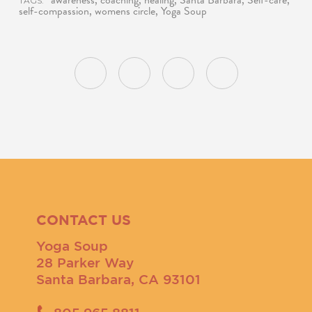
awareness
,
coaching
,
healing
,
Santa Barbara
,
Self-care
,
TAGS:
self-compassion
,
womens circle
,
Yoga Soup
CONTACT US
Yoga Soup
28 Parker Way
Santa Barbara, CA 93101