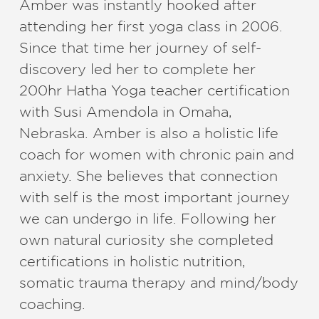
Amber was instantly hooked after
attending her first yoga class in 2006.
Since that time her journey of self-
discovery led her to complete her
200hr Hatha Yoga teacher certification
with Susi Amendola in Omaha,
Nebraska. Amber is also a holistic life
coach for women with chronic pain and
anxiety. She believes that connection
with self is the most important journey
we can undergo in life. Following her
own natural curiosity she completed
certifications in holistic nutrition,
somatic trauma therapy and mind/body
coaching.