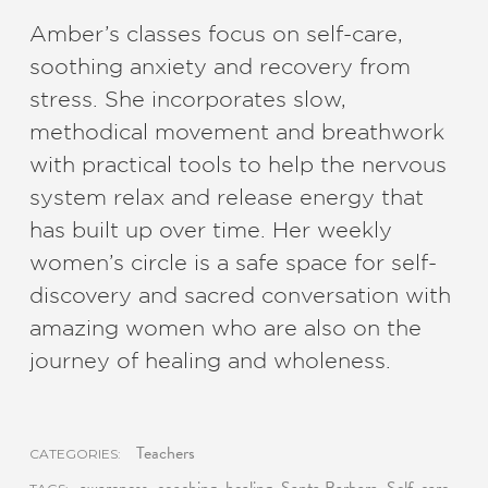
Amber’s classes focus on self-care,
soothing anxiety and recovery from
stress. She incorporates slow,
methodical movement and breathwork
with practical tools to help the nervous
system relax and release energy that
has built up over time. Her weekly
women’s circle is a safe space for self-
discovery and sacred conversation with
amazing women who are also on the
journey of healing and wholeness.
Teachers
CATEGORIES: