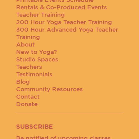
Rentals & Co-Produced Events
Teacher Training
200 Hour Yoga Teacher Training
300 Hour Advanced Yoga Teacher
Training
About
New to Yoga?
Studio Spaces
Teachers
Testimonials
Blog
Community Resources
Contact
Donate
SUBSCRIBE
Be notified of upcoming classes,