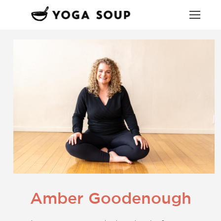
Amber Goodenough