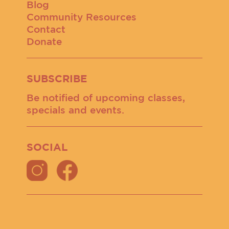
Blog
Community Resources
Contact
Donate
SUBSCRIBE
Be notified of upcoming classes,
specials and events.
SOCIAL