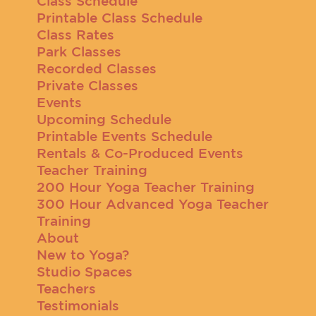
Class Schedule
Printable Class Schedule
Class Rates
Park Classes
Recorded Classes
Private Classes
Events
Upcoming Schedule
Printable Events Schedule
Rentals & Co-Produced Events
Teacher Training
200 Hour Yoga Teacher Training
300 Hour Advanced Yoga Teacher
Training
About
New to Yoga?
Studio Spaces
Teachers
Testimonials