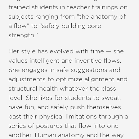
trained students in teacher trainings on
subjects ranging from “the anatomy of
a flow” to “safely building core
strength.”
Her style has evolved with time — she
values​ ​intelligent and inventive flows.
She​ ​engages in safe suggestions and
adjustments to optimize alignment and
structural health whatever the class
level. She likes for students to sweat,
have fun, and safely push themselves
past their physical limitations through a​ ​
series of postures that flow into one
another. Human anatomy and the way