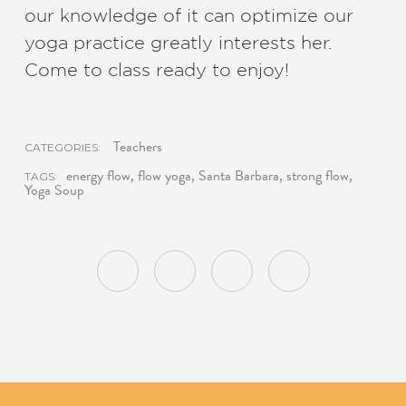
our knowledge of it can optimize our
yoga practice greatly interests her.
Come to class ready to enjoy!
Teachers
CATEGORIES:
energy flow
,
flow yoga
,
Santa Barbara
,
strong flow
,
TAGS:
Yoga Soup