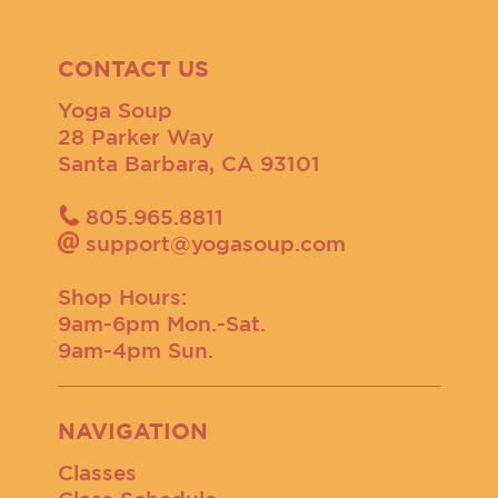
CONTACT US
Yoga Soup
28 Parker Way
Santa Barbara, CA 93101
805.965.8811
support@yogasoup.com
Shop Hours:
9am-6pm Mon.-Sat.
9am-4pm Sun.
NAVIGATION
Classes