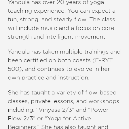
Yanoula has over 20 years of yoga
teaching experience. You can expect a
fun, strong, and steady flow. The class
will include music and a focus on core
strength and intelligent movement.
Yanoula has taken multiple trainings and
been certified on both coasts (E-RYT
500), and continues to evolve in her
own practice and instruction.
She has taught a variety of flow-based
classes, private lessons, and workshops
including,​ ​“Vinyasa 2/3” and “Power
Flow 2/3” or “Yoga for Active
Beginners.” She has also taught and