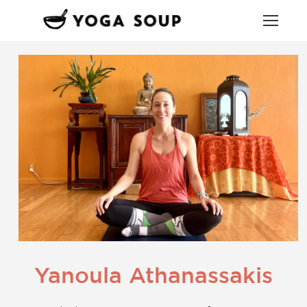
Yanoula Athanassakis