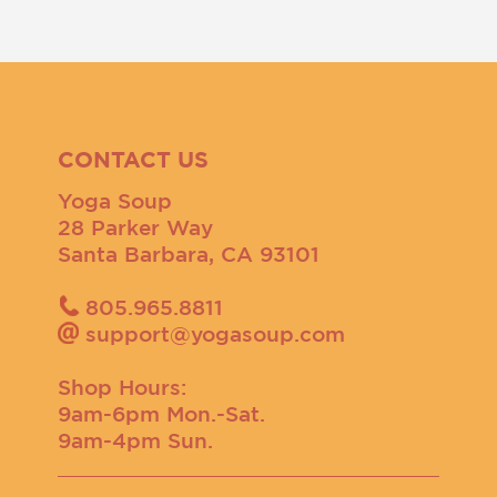
CONTACT US
Yoga Soup
28 Parker Way
Santa Barbara, CA 93101
805.965.8811
support@yogasoup.com
Shop Hours:
9am-6pm Mon.-Sat.
9am-4pm Sun.