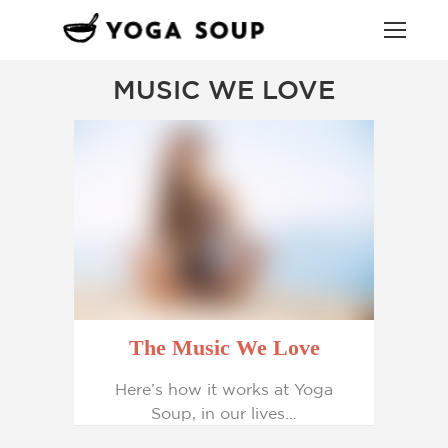
MUSIC WE LOVE
The Music We Love
Here’s how it works at Yoga
Soup, in our lives…