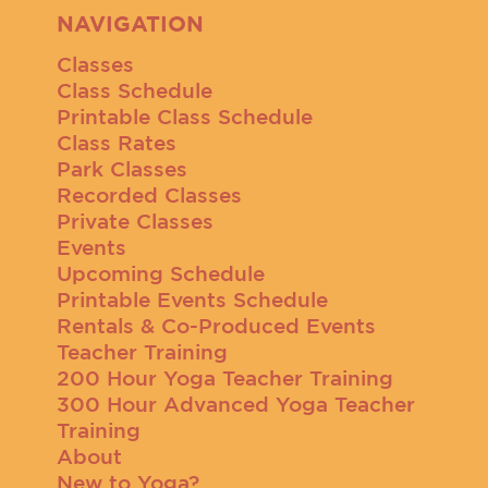
NAVIGATION
Classes
Class Schedule
Printable Class Schedule
Class Rates
Park Classes
Recorded Classes
Private Classes
Events
Upcoming Schedule
Printable Events Schedule
Rentals & Co-Produced Events
Teacher Training
200 Hour Yoga Teacher Training
300 Hour Advanced Yoga Teacher
Training
About
New to Yoga?