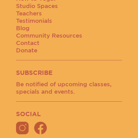
Studio Spaces
Teachers
Testimonials
Blog
Community Resources
Contact
Donate
SUBSCRIBE
Be notified of upcoming classes,
specials and events.
SOCIAL